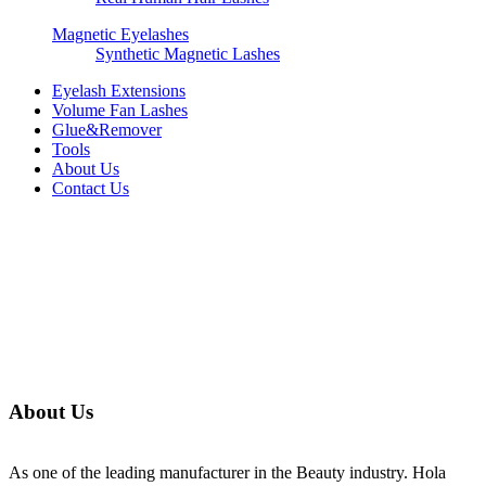
Magnetic Eyelashes
Synthetic Magnetic Lashes
Eyelash Extensions
Volume Fan Lashes
Glue&Remover
Tools
About Us
Contact Us
About Us
As one of the leading manufacturer in the Beauty industry. Hola