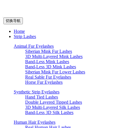
切换导航
Home
Strip Lashes
Animal Fur Eyelashes
Siberian Mink Fur Lashes
3D Multi-Layered Mink Lashes
Band-Less Mink Lashes
Band-Less 3D Mink Lashes
Siberian Mink Fur Lower Lashes
Real Sable Fur Eyelashes
Horse Fur Eyelashes
Synthetic Strip Eyelashes
Hand Tied Lashes
Double Layered Tipped Lashes
3D Multi-Layered Silk Lashes
Band-Less 3D Silk Lashes
Human Hair Eyelashes
Real Human Hair Lashes