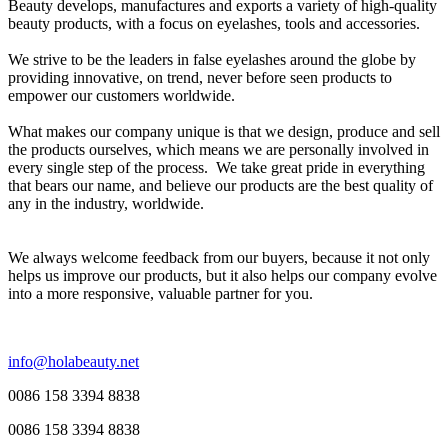
Beauty develops, manufactures and exports a variety of high-quality
beauty products, with a focus on eyelashes, tools and accessories.
We strive to be the leaders in false eyelashes around the globe by
providing innovative, on trend, never before seen products to
empower our customers worldwide.
What makes our company unique is that we design, produce and sell
the products ourselves, which means we are personally involved in
every single step of the process. We take great pride in everything
that bears our name, and believe our products are the best quality of
any in the industry, worldwide.
We always welcome feedback from our buyers, because it not only
helps us improve our products, but it also helps our company evolve
into a more responsive, valuable partner for you.
info@holabeauty.net
0086 158 3394 8838
0086 158 3394 8838