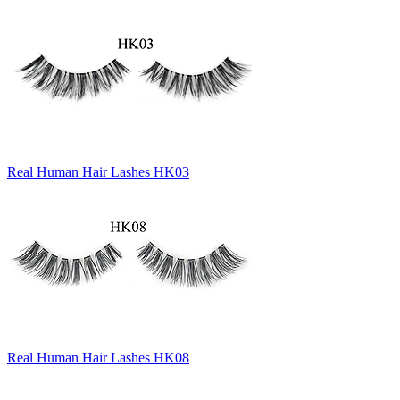
Real Human Hair Lashes HK03
Real Human Hair Lashes HK08