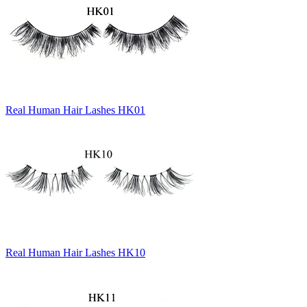
Real Human Hair Lashes HK01
Real Human Hair Lashes HK10