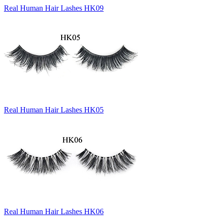
Real Human Hair Lashes HK09
Real Human Hair Lashes HK05
Real Human Hair Lashes HK06