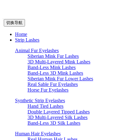
切换导航
Home
Strip Lashes
Animal Fur Eyelashes
Siberian Mink Fur Lashes
3D Multi-Layered Mink Lashes
Band-Less Mink Lashes
Band-Less 3D Mink Lashes
Siberian Mink Fur Lower Lashes
Real Sable Fur Eyelashes
Horse Fur Eyelashes
Synthetic Strip Eyelashes
Hand Tied Lashes
Double Layered Tipped Lashes
3D Multi-Layered Silk Lashes
Band-Less 3D Silk Lashes
Human Hair Eyelashes
Real Human Hair Lashes