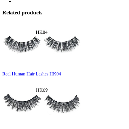
Related products
Real Human Hair Lashes HK04