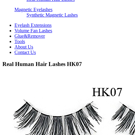
Magnetic Eyelashes
Synthetic Magnetic Lashes
Eyelash Extensions
Volume Fan Lashes
Glue&Remover
Tools
About Us
Contact Us
Real Human Hair Lashes HK07