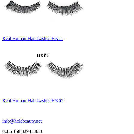
Real Human Hair Lashes HK11
Real Human Hair Lashes HK02
info@holabeauty.net
0086 158 3394 8838