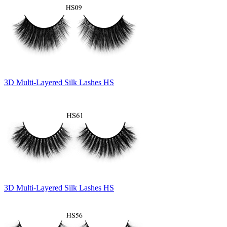
3D Multi-Layered Silk Lashes HS
3D Multi-Layered Silk Lashes HS