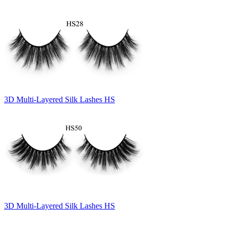
3D Multi-Layered Silk Lashes HS
3D Multi-Layered Silk Lashes HS