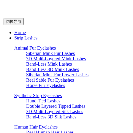
切换导航
Home
Strip Lashes
Animal Fur Eyelashes
Siberian Mink Fur Lashes
3D Multi-Layered Mink Lashes
Band-Less Mink Lashes
Band-Less 3D Mink Lashes
Siberian Mink Fur Lower Lashes
Real Sable Fur Eyelashes
Horse Fur Eyelashes
Synthetic Strip Eyelashes
Hand Tied Lashes
Double Layered Tipped Lashes
3D Multi-Layered Silk Lashes
Band-Less 3D Silk Lashes
Human Hair Eyelashes
Real Human Hair Lashes