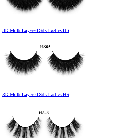
3D Multi-Layered Silk Lashes HS
3D Multi-Layered Silk Lashes HS