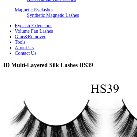
Magnetic Eyelashes
Synthetic Magnetic Lashes
Eyelash Extensions
Volume Fan Lashes
Glue&Remover
Tools
About Us
Contact Us
3D Multi-Layered Silk Lashes HS39