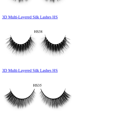
3D Multi-Layered Silk Lashes HS
3D Multi-Layered Silk Lashes HS