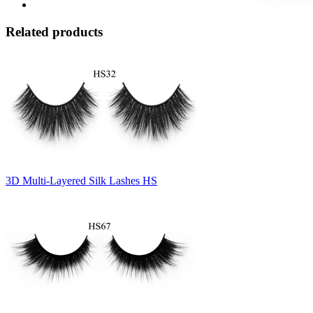
Related products
3D Multi-Layered Silk Lashes HS