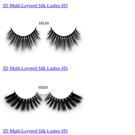
3D Multi-Layered Silk Lashes HS
3D Multi-Layered Silk Lashes HS
3D Multi-Layered Silk Lashes HS