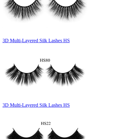
3D Multi-Layered Silk Lashes HS
3D Multi-Layered Silk Lashes HS