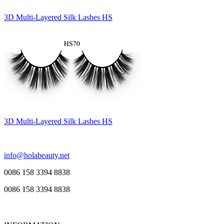
3D Multi-Layered Silk Lashes HS
3D Multi-Layered Silk Lashes HS
info@holabeauty.net
0086 158 3394 8838
0086 158 3394 8838