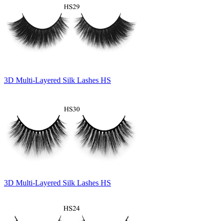
3D Multi-Layered Silk Lashes HS
3D Multi-Layered Silk Lashes HS