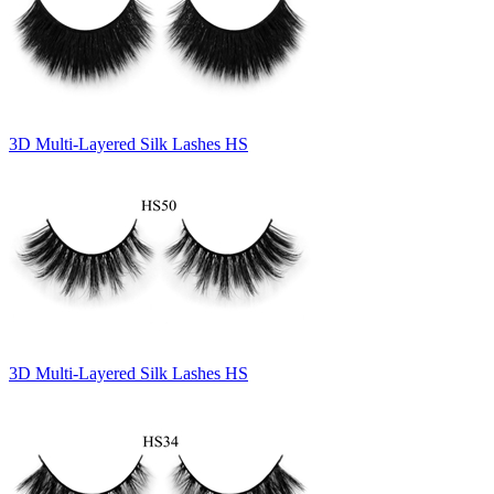
3D Multi-Layered Silk Lashes HS
3D Multi-Layered Silk Lashes HS