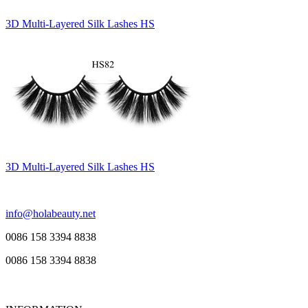
3D Multi-Layered Silk Lashes HS
3D Multi-Layered Silk Lashes HS
info@holabeauty.net
0086 158 3394 8838
0086 158 3394 8838