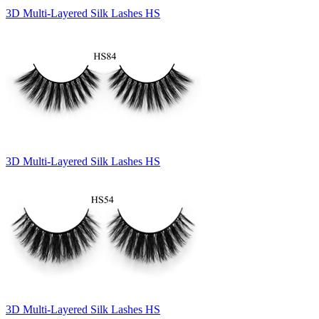
3D Multi-Layered Silk Lashes HS
3D Multi-Layered Silk Lashes HS
3D Multi-Layered Silk Lashes HS