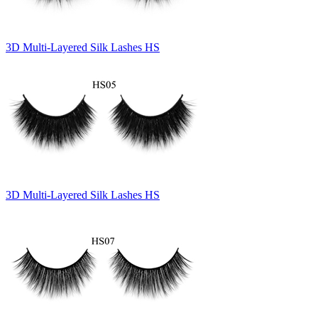
3D Multi-Layered Silk Lashes HS
3D Multi-Layered Silk Lashes HS