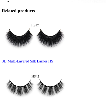
Related products
3D Multi-Layered Silk Lashes HS