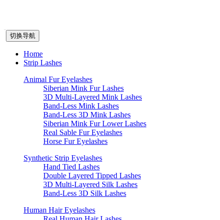
切换导航
Home
Strip Lashes
Animal Fur Eyelashes
Siberian Mink Fur Lashes
3D Multi-Layered Mink Lashes
Band-Less Mink Lashes
Band-Less 3D Mink Lashes
Siberian Mink Fur Lower Lashes
Real Sable Fur Eyelashes
Horse Fur Eyelashes
Synthetic Strip Eyelashes
Hand Tied Lashes
Double Layered Tipped Lashes
3D Multi-Layered Silk Lashes
Band-Less 3D Silk Lashes
Human Hair Eyelashes
Real Human Hair Lashes