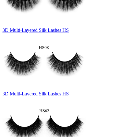
3D Multi-Layered Silk Lashes HS
3D Multi-Layered Silk Lashes HS