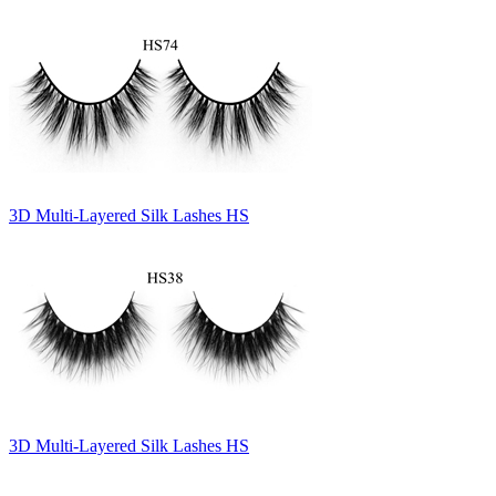
3D Multi-Layered Silk Lashes HS
3D Multi-Layered Silk Lashes HS