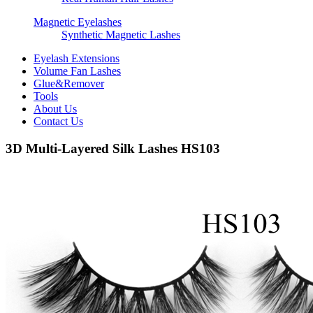
Magnetic Eyelashes
Synthetic Magnetic Lashes
Eyelash Extensions
Volume Fan Lashes
Glue&Remover
Tools
About Us
Contact Us
3D Multi-Layered Silk Lashes HS103