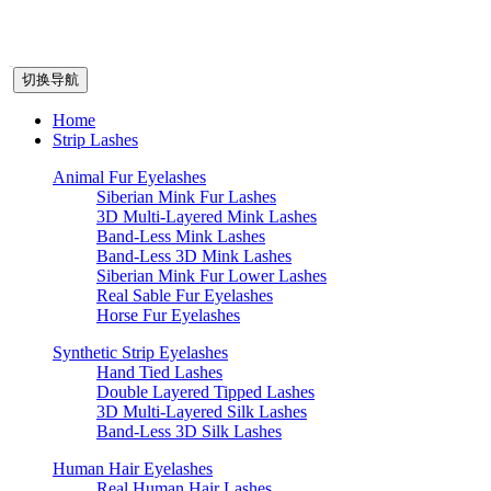
切换导航
Home
Strip Lashes
Animal Fur Eyelashes
Siberian Mink Fur Lashes
3D Multi-Layered Mink Lashes
Band-Less Mink Lashes
Band-Less 3D Mink Lashes
Siberian Mink Fur Lower Lashes
Real Sable Fur Eyelashes
Horse Fur Eyelashes
Synthetic Strip Eyelashes
Hand Tied Lashes
Double Layered Tipped Lashes
3D Multi-Layered Silk Lashes
Band-Less 3D Silk Lashes
Human Hair Eyelashes
Real Human Hair Lashes