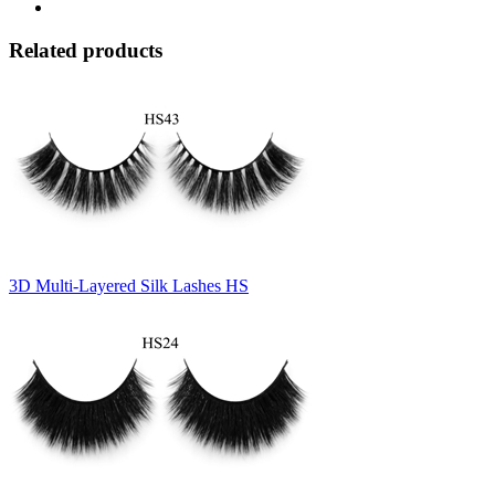
Related products
3D Multi-Layered Silk Lashes HS