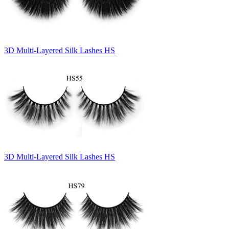
3D Multi-Layered Silk Lashes HS
3D Multi-Layered Silk Lashes HS