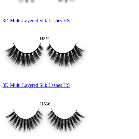
3D Multi-Layered Silk Lashes HS
3D Multi-Layered Silk Lashes HS