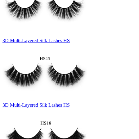
3D Multi-Layered Silk Lashes HS
3D Multi-Layered Silk Lashes HS