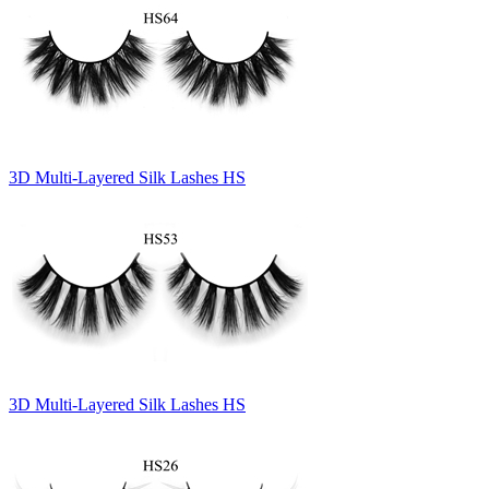
3D Multi-Layered Silk Lashes HS
3D Multi-Layered Silk Lashes HS