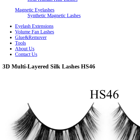
Magnetic Eyelashes
Synthetic Magnetic Lashes
Eyelash Extensions
Volume Fan Lashes
Glue&Remover
Tools
About Us
Contact Us
3D Multi-Layered Silk Lashes HS46