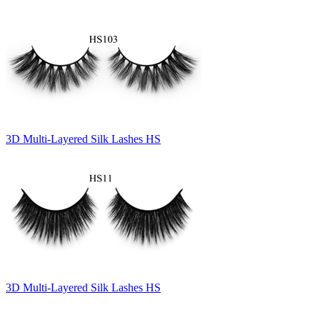
3D Multi-Layered Silk Lashes HS
3D Multi-Layered Silk Lashes HS