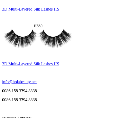
3D Multi-Layered Silk Lashes HS
3D Multi-Layered Silk Lashes HS
info@holabeauty.net
0086 158 3394 8838
0086 158 3394 8838