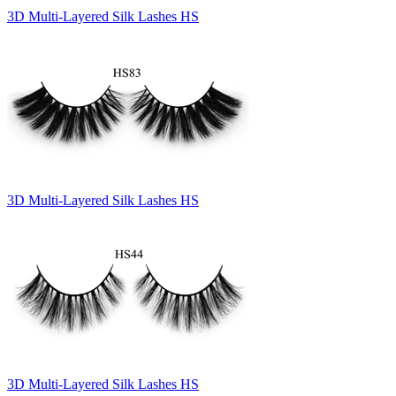
3D Multi-Layered Silk Lashes HS
3D Multi-Layered Silk Lashes HS
3D Multi-Layered Silk Lashes HS