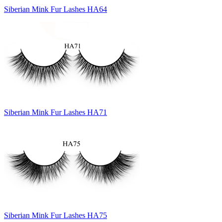
Siberian Mink Fur Lashes HA64
Siberian Mink Fur Lashes HA71
Siberian Mink Fur Lashes HA75