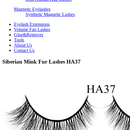
Magnetic Eyelashes
Synthetic Magnetic Lashes
Eyelash Extensions
Volume Fan Lashes
Glue&Remover
Tools
About Us
Contact Us
Siberian Mink Fur Lashes HA37