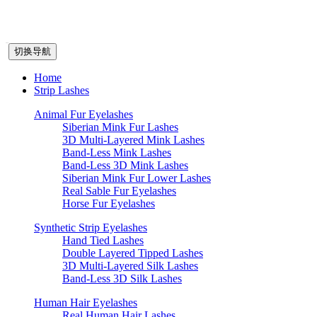
切换导航
Home
Strip Lashes
Animal Fur Eyelashes
Siberian Mink Fur Lashes
3D Multi-Layered Mink Lashes
Band-Less Mink Lashes
Band-Less 3D Mink Lashes
Siberian Mink Fur Lower Lashes
Real Sable Fur Eyelashes
Horse Fur Eyelashes
Synthetic Strip Eyelashes
Hand Tied Lashes
Double Layered Tipped Lashes
3D Multi-Layered Silk Lashes
Band-Less 3D Silk Lashes
Human Hair Eyelashes
Real Human Hair Lashes