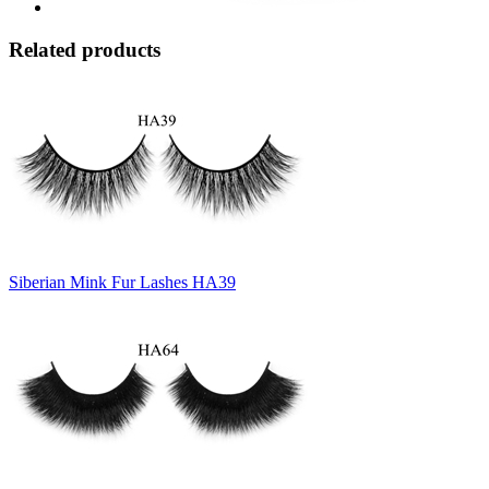
Related products
Siberian Mink Fur Lashes HA39