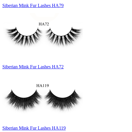
Siberian Mink Fur Lashes HA79
Siberian Mink Fur Lashes HA72
Siberian Mink Fur Lashes HA119