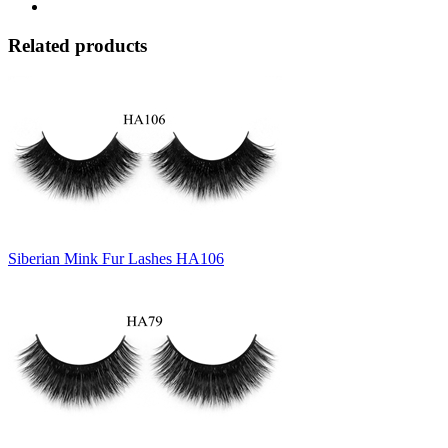
Related products
Siberian Mink Fur Lashes HA106