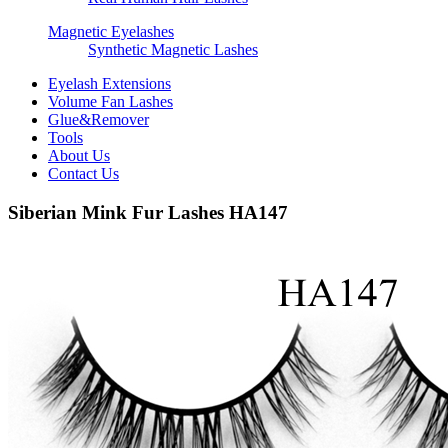
Magnetic Eyelashes
Synthetic Magnetic Lashes
Eyelash Extensions
Volume Fan Lashes
Glue&Remover
Tools
About Us
Contact Us
Siberian Mink Fur Lashes HA147