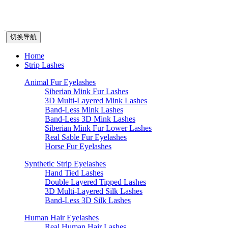
切换导航
Home
Strip Lashes
Animal Fur Eyelashes
Siberian Mink Fur Lashes
3D Multi-Layered Mink Lashes
Band-Less Mink Lashes
Band-Less 3D Mink Lashes
Siberian Mink Fur Lower Lashes
Real Sable Fur Eyelashes
Horse Fur Eyelashes
Synthetic Strip Eyelashes
Hand Tied Lashes
Double Layered Tipped Lashes
3D Multi-Layered Silk Lashes
Band-Less 3D Silk Lashes
Human Hair Eyelashes
Real Human Hair Lashes