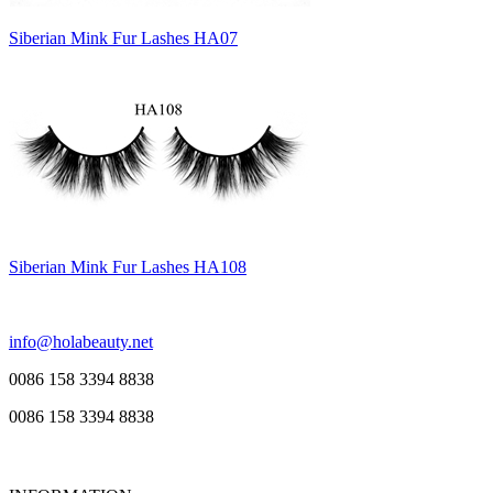
Siberian Mink Fur Lashes HA07
Siberian Mink Fur Lashes HA108
info@holabeauty.net
0086 158 3394 8838
0086 158 3394 8838