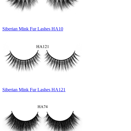
Siberian Mink Fur Lashes HA10
Siberian Mink Fur Lashes HA121