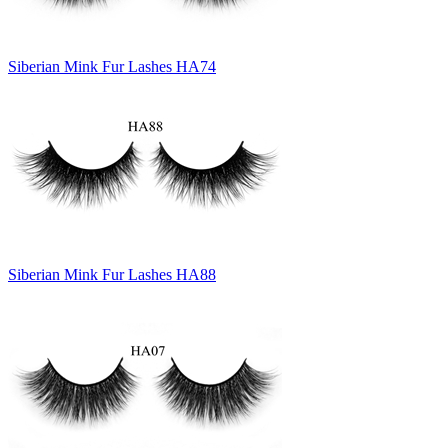
Siberian Mink Fur Lashes HA74
Siberian Mink Fur Lashes HA88