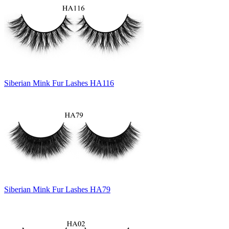
Siberian Mink Fur Lashes HA116
Siberian Mink Fur Lashes HA79