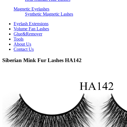
Magnetic Eyelashes
Synthetic Magnetic Lashes
Eyelash Extensions
Volume Fan Lashes
Glue&Remover
Tools
About Us
Contact Us
Siberian Mink Fur Lashes HA142