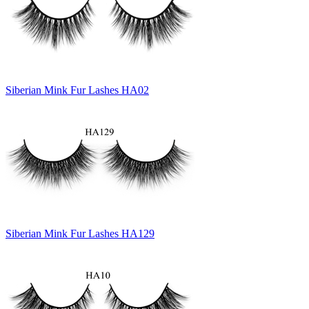
Siberian Mink Fur Lashes HA02
Siberian Mink Fur Lashes HA129