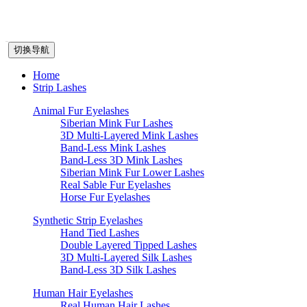
切换导航
Home
Strip Lashes
Animal Fur Eyelashes
Siberian Mink Fur Lashes
3D Multi-Layered Mink Lashes
Band-Less Mink Lashes
Band-Less 3D Mink Lashes
Siberian Mink Fur Lower Lashes
Real Sable Fur Eyelashes
Horse Fur Eyelashes
Synthetic Strip Eyelashes
Hand Tied Lashes
Double Layered Tipped Lashes
3D Multi-Layered Silk Lashes
Band-Less 3D Silk Lashes
Human Hair Eyelashes
Real Human Hair Lashes