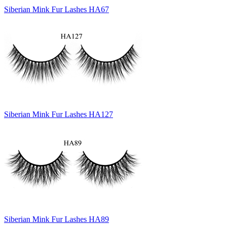
Siberian Mink Fur Lashes HA67
Siberian Mink Fur Lashes HA127
Siberian Mink Fur Lashes HA89