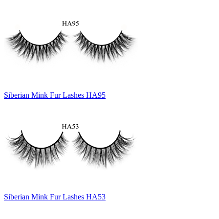
Siberian Mink Fur Lashes HA95
Siberian Mink Fur Lashes HA53