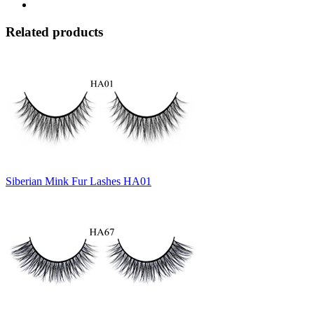
Related products
Siberian Mink Fur Lashes HA01