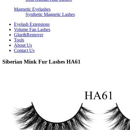
Magnetic Eyelashes
Synthetic Magnetic Lashes
Eyelash Extensions
Volume Fan Lashes
Glue&Remover
Tools
About Us
Contact Us
Siberian Mink Fur Lashes HA61