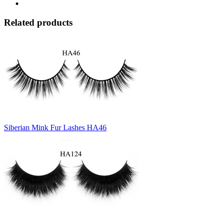
Related products
Siberian Mink Fur Lashes HA46