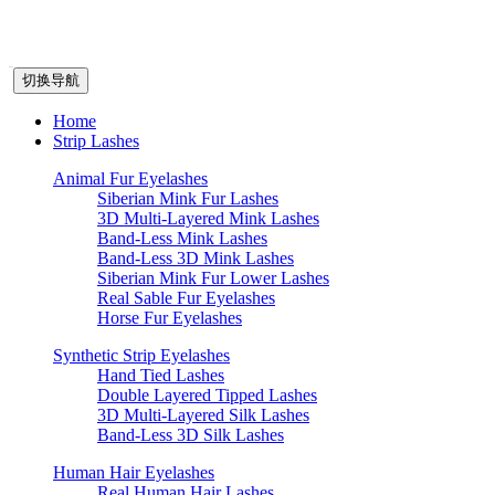
切换导航
Home
Strip Lashes
Animal Fur Eyelashes
Siberian Mink Fur Lashes
3D Multi-Layered Mink Lashes
Band-Less Mink Lashes
Band-Less 3D Mink Lashes
Siberian Mink Fur Lower Lashes
Real Sable Fur Eyelashes
Horse Fur Eyelashes
Synthetic Strip Eyelashes
Hand Tied Lashes
Double Layered Tipped Lashes
3D Multi-Layered Silk Lashes
Band-Less 3D Silk Lashes
Human Hair Eyelashes
Real Human Hair Lashes