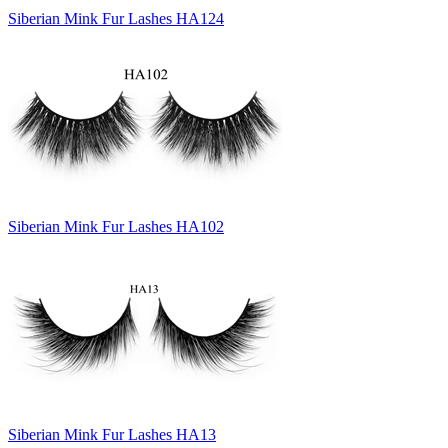
Siberian Mink Fur Lashes HA124
Siberian Mink Fur Lashes HA102
Siberian Mink Fur Lashes HA13