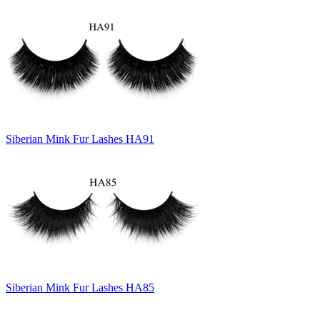
Siberian Mink Fur Lashes HA91
Siberian Mink Fur Lashes HA85