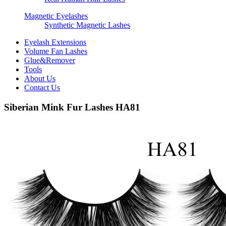
Magnetic Eyelashes
Synthetic Magnetic Lashes
Eyelash Extensions
Volume Fan Lashes
Glue&Remover
Tools
About Us
Contact Us
Siberian Mink Fur Lashes HA81