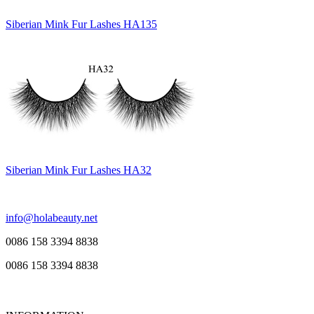
Siberian Mink Fur Lashes HA135
Siberian Mink Fur Lashes HA32
info@holabeauty.net
0086 158 3394 8838
0086 158 3394 8838