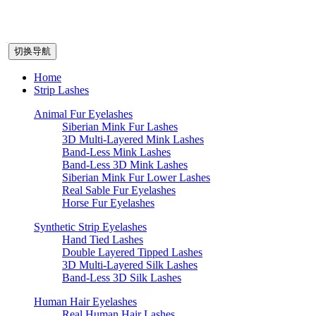
切换导航
Home
Strip Lashes
Animal Fur Eyelashes
Siberian Mink Fur Lashes
3D Multi-Layered Mink Lashes
Band-Less Mink Lashes
Band-Less 3D Mink Lashes
Siberian Mink Fur Lower Lashes
Real Sable Fur Eyelashes
Horse Fur Eyelashes
Synthetic Strip Eyelashes
Hand Tied Lashes
Double Layered Tipped Lashes
3D Multi-Layered Silk Lashes
Band-Less 3D Silk Lashes
Human Hair Eyelashes
Real Human Hair Lashes