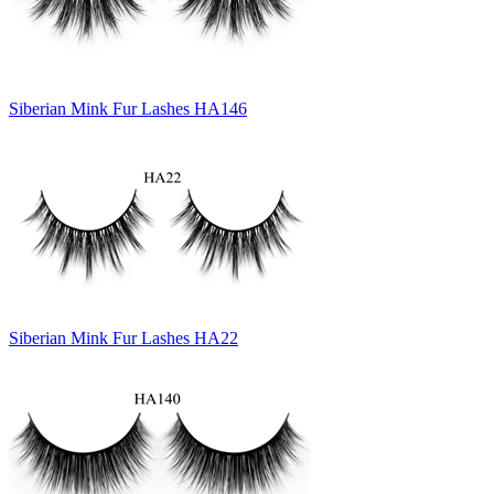
Siberian Mink Fur Lashes HA146
Siberian Mink Fur Lashes HA22