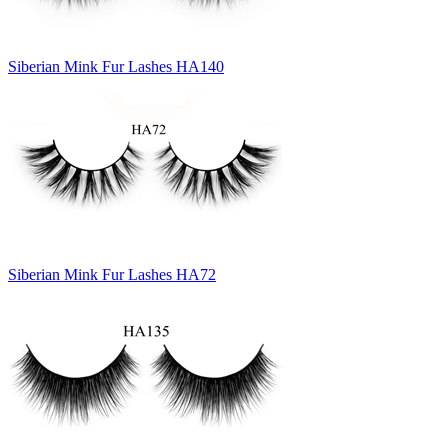
Siberian Mink Fur Lashes HA140
Siberian Mink Fur Lashes HA72