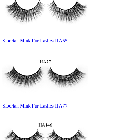
Siberian Mink Fur Lashes HA55
Siberian Mink Fur Lashes HA77