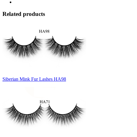
Related products
Siberian Mink Fur Lashes HA98