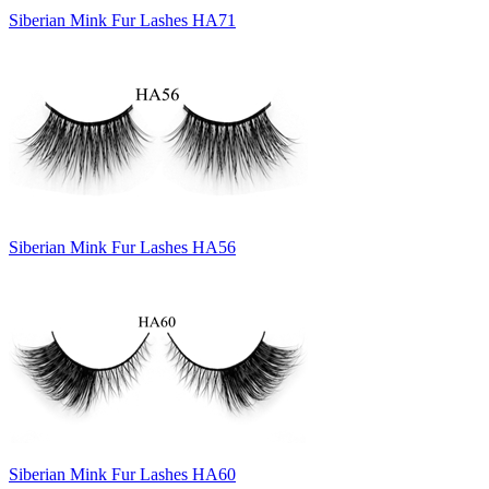
Siberian Mink Fur Lashes HA71
Siberian Mink Fur Lashes HA56
Siberian Mink Fur Lashes HA60