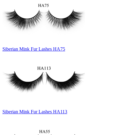
Siberian Mink Fur Lashes HA75
Siberian Mink Fur Lashes HA113