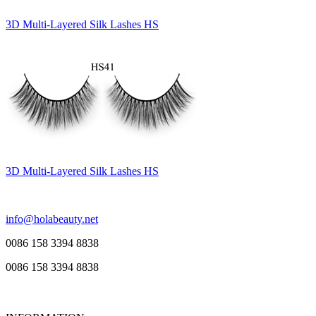
3D Multi-Layered Silk Lashes HS
3D Multi-Layered Silk Lashes HS
info@holabeauty.net
0086 158 3394 8838
0086 158 3394 8838