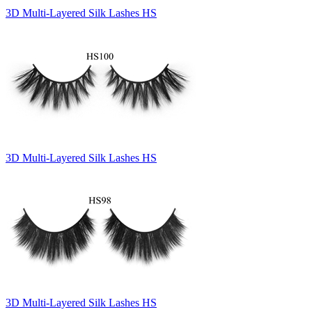
3D Multi-Layered Silk Lashes HS
3D Multi-Layered Silk Lashes HS
3D Multi-Layered Silk Lashes HS