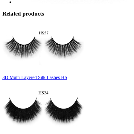
Related products
3D Multi-Layered Silk Lashes HS