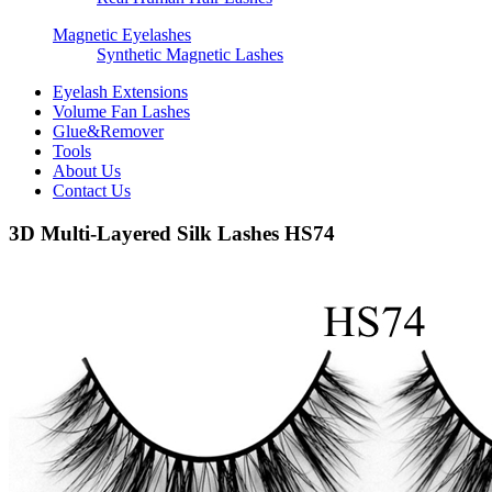
Magnetic Eyelashes
Synthetic Magnetic Lashes
Eyelash Extensions
Volume Fan Lashes
Glue&Remover
Tools
About Us
Contact Us
3D Multi-Layered Silk Lashes HS74