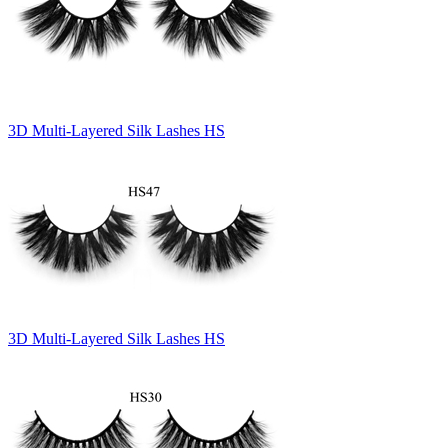
3D Multi-Layered Silk Lashes HS
3D Multi-Layered Silk Lashes HS