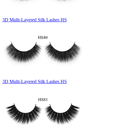
3D Multi-Layered Silk Lashes HS
3D Multi-Layered Silk Lashes HS