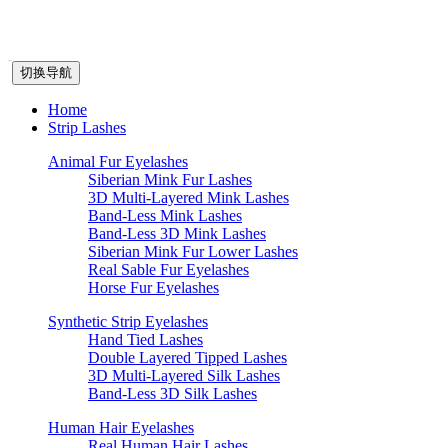
切换导航
Home
Strip Lashes
Animal Fur Eyelashes
Siberian Mink Fur Lashes
3D Multi-Layered Mink Lashes
Band-Less Mink Lashes
Band-Less 3D Mink Lashes
Siberian Mink Fur Lower Lashes
Real Sable Fur Eyelashes
Horse Fur Eyelashes
Synthetic Strip Eyelashes
Hand Tied Lashes
Double Layered Tipped Lashes
3D Multi-Layered Silk Lashes
Band-Less 3D Silk Lashes
Human Hair Eyelashes
Real Human Hair Lashes