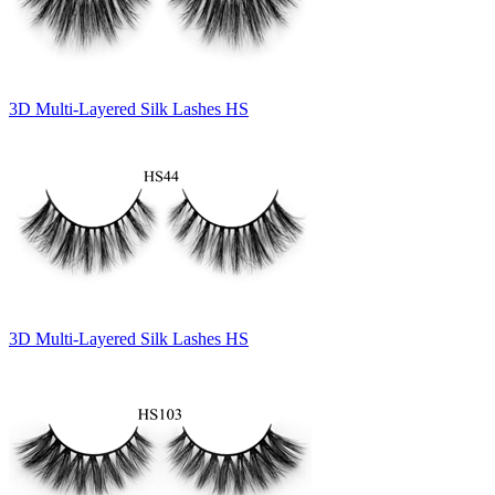
3D Multi-Layered Silk Lashes HS
3D Multi-Layered Silk Lashes HS