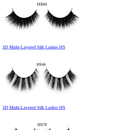
3D Multi-Layered Silk Lashes HS
3D Multi-Layered Silk Lashes HS