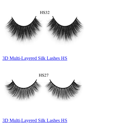
3D Multi-Layered Silk Lashes HS
3D Multi-Layered Silk Lashes HS